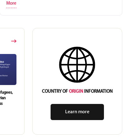
More
COUNTRY OF
ORIGIN
INFORMATION
fugees,
Young Leaders from Kakheti
A Library Renewal Initiativ
rian
Conducted a Training on Human
Out by Youth in Leliani
ss
Rights for Their Peers
Learn more