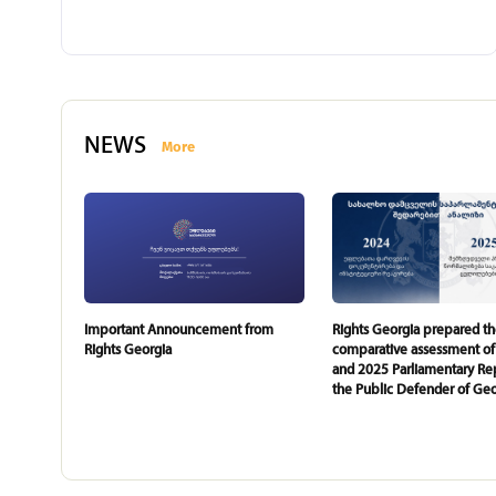
NEWS
More
Important Announcement from
Rights Georgia prepared t
Rights Georgia
comparative assessment of
and 2025 Parliamentary Rep
the Public Defender of Geo