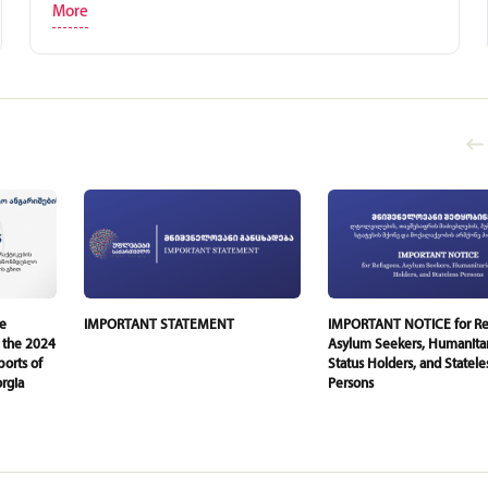
More
he
IMPORTANT STATEMENT
IMPORTANT NOTICE for Re
 the 2024
Asylum Seekers, Humanita
orts of
Status Holders, and Statele
rgia
Persons