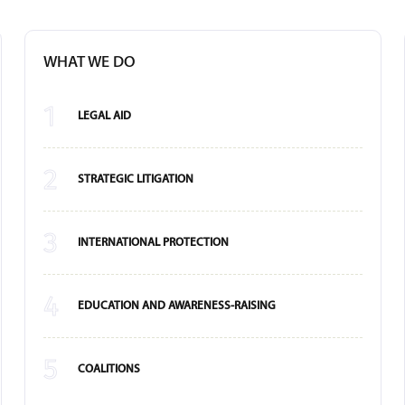
WHAT WE DO
1
LEGAL AID
2
STRATEGIC LITIGATION
3
INTERNATIONAL PROTECTION
4
EDUCATION AND AWARENESS-RAISING
5
COALITIONS