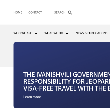
HOME
CONTACT
WHO WE ARE
WHAT WE DO
NEWS & PUBLICATIONS
THE IVANISHVILI GOVERNME
RESPONSIBILITY FOR JEOPAR
VISA-FREE TRAVEL WITH TH
Learn more