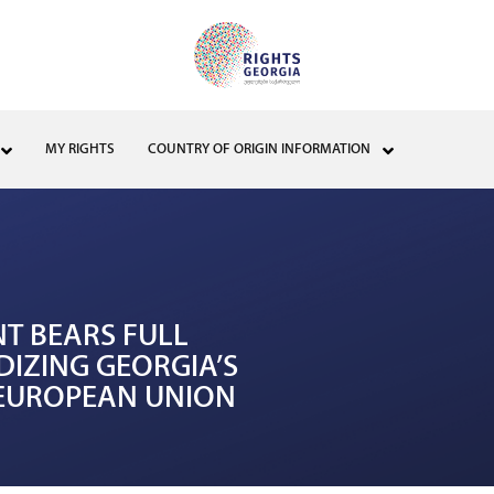
MY RIGHTS
COUNTRY OF ORIGIN INFORMATION
NT BEARS FULL
DIZING GEORGIA’S
E EUROPEAN UNION