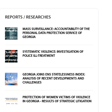
REPORTS / RESEARCHES
MASS SURVEILLANCE: ACCOUNTABILITY OF THE
PERSONAL DATA PROTECTION SERVICE OF
GEORGIA
SYSTEMATIC VIOLENCE: INVESTIGATION OF
POLICE ILL-TREATMENT
GEORGIA JOINS ENS STATELESSNESS INDEX:
ANALYSIS OF RECENT DEVELOPMENTS AND
CHALLENGES
PROTECTION OF WOMEN VICTIMS OF VIOLENCE
IN GEORGIA - RESULTS OF STRATEGIC LITIGATION