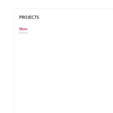
PROJECTS
More