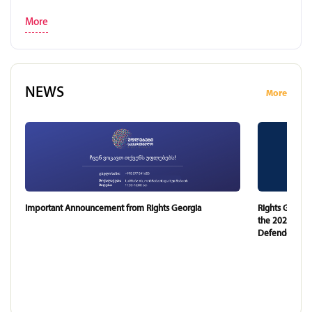
More
NEWS
More
Important Announcement from Rights Georgia
Rights Georgi
the 2024 and 
Defender of G