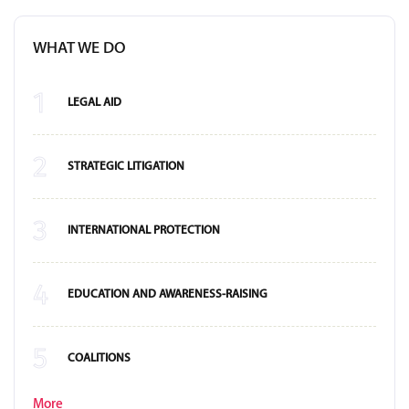
WHAT WE DO
1
LEGAL AID
2
STRATEGIC LITIGATION
3
INTERNATIONAL PROTECTION
4
EDUCATION AND AWARENESS-RAISING
5
COALITIONS
More