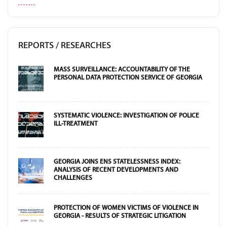
REPORTS / RESEARCHES
MASS SURVEILLANCE: ACCOUNTABILITY OF THE
PERSONAL DATA PROTECTION SERVICE OF GEORGIA
SYSTEMATIC VIOLENCE: INVESTIGATION OF POLICE
ILL-TREATMENT
GEORGIA JOINS ENS STATELESSNESS INDEX:
ANALYSIS OF RECENT DEVELOPMENTS AND
CHALLENGES
PROTECTION OF WOMEN VICTIMS OF VIOLENCE IN
GEORGIA - RESULTS OF STRATEGIC LITIGATION