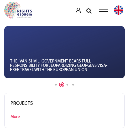
THE IVANISHVILI GOVERNMENT BEARS FULL
RESPONSIBILITY FOR JEOPARDIZING GEORGIA’S VISA-
FREE TRAVEL WITH THE EUROPEAN UNION
PROJECTS
More