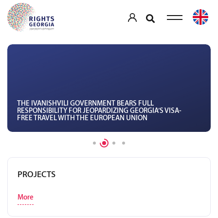
THE IVANISHVILI GOVERNMENT BEARS FULL
RESPONSIBILITY FOR JEOPARDIZING GEORGIA’S VISA-
FREE TRAVEL WITH THE EUROPEAN UNION
PROJECTS
More