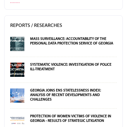
REPORTS / RESEARCHES
MASS SURVEILLANCE: ACCOUNTABILITY OF THE
PERSONAL DATA PROTECTION SERVICE OF GEORGIA
SYSTEMATIC VIOLENCE: INVESTIGATION OF POLICE
ILL-TREATMENT
GEORGIA JOINS ENS STATELESSNESS INDEX:
ANALYSIS OF RECENT DEVELOPMENTS AND
CHALLENGES
PROTECTION OF WOMEN VICTIMS OF VIOLENCE IN
GEORGIA - RESULTS OF STRATEGIC LITIGATION