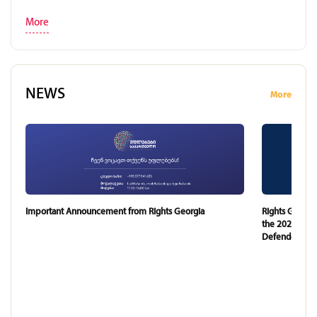
More
NEWS
More
Important Announcement from Rights Georgia
Rights Georgi
the 2024 and 
Defender of G