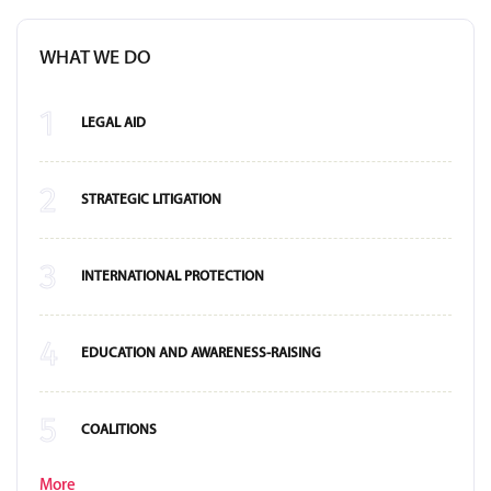
WHAT WE DO
1
LEGAL AID
2
STRATEGIC LITIGATION
3
INTERNATIONAL PROTECTION
4
EDUCATION AND AWARENESS-RAISING
5
COALITIONS
More