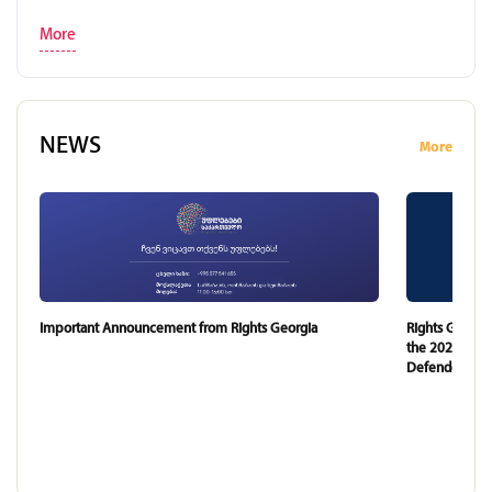
More
NEWS
More
Important Announcement from Rights Georgia
Rights Georgi
the 2024 and 
Defender of G