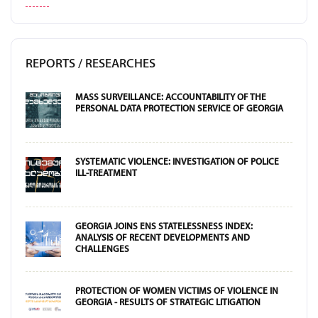
REPORTS / RESEARCHES
MASS SURVEILLANCE: ACCOUNTABILITY OF THE
PERSONAL DATA PROTECTION SERVICE OF GEORGIA
SYSTEMATIC VIOLENCE: INVESTIGATION OF POLICE
ILL-TREATMENT
GEORGIA JOINS ENS STATELESSNESS INDEX:
ANALYSIS OF RECENT DEVELOPMENTS AND
CHALLENGES
PROTECTION OF WOMEN VICTIMS OF VIOLENCE IN
GEORGIA - RESULTS OF STRATEGIC LITIGATION