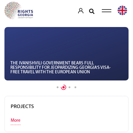
THE IVANISHVILI GOVERNMENT BEARS FULL
RESPONSIBILITY FOR JEOPARDIZING GEORGIA’S VISA-
FREE TRAVEL WITH THE EUROPEAN UNION
PROJECTS
More