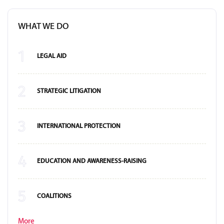
WHAT WE DO
1
LEGAL AID
2
STRATEGIC LITIGATION
3
INTERNATIONAL PROTECTION
4
EDUCATION AND AWARENESS-RAISING
5
COALITIONS
More