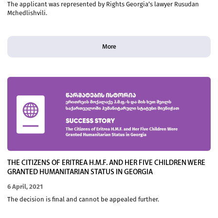
The applicant was represented by Rights Georgia’s lawyer Rusudan
Mchedlishvili.
More
THE CITIZENS OF ERITREA H.M.F. AND HER FIVE CHILDREN WERE
GRANTED HUMANITARIAN STATUS IN GEORGIA
6 April, 2021
The decision is final and cannot be appealed further.