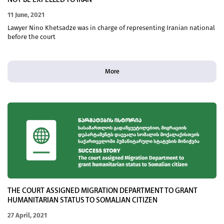
NOT BE EXPELLED TO IRAN
11 June, 2021
Lawyer Nino Khetsadze was in charge of representing Iranian national
before the court
More
THE COURT ASSIGNED MIGRATION DEPARTMENT TO GRANT
HUMANITARIAN STATUS TO SOMALIAN CITIZEN
27 April, 2021