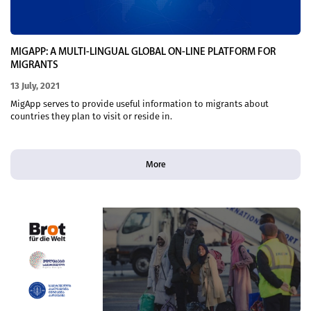
MIGAPP: A MULTI-LINGUAL GLOBAL ON-LINE PLATFORM FOR
MIGRANTS
13 July, 2021
MigApp serves to provide useful information to migrants about
countries they plan to visit or reside in.
More