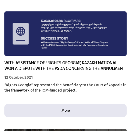
WITH ASSISTANCE OF “RIGHTS GEORGIA”, KAZAKH NATIONAL
WON A DISPUTE WITH THE PSDA CONCERNING THE ANNULMENT
OF A PERMANENT RESIDENCE PERMIT
12 October, 2021
“Rights Georgia” represented the beneficiary to the Court of Appeals in
the framework of the IOM-funded project .
More