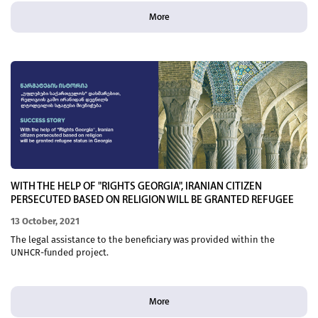
More
WITH THE HELP OF "RIGHTS GEORGIA", IRANIAN CITIZEN
PERSECUTED BASED ON RELIGION WILL BE GRANTED REFUGEE
STATUS IN GEORGIA
13 October, 2021
The legal assistance to the beneficiary was provided within the
UNHCR-funded project.
More