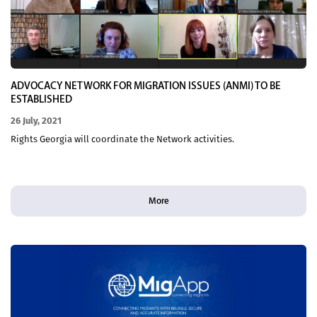
ADVOCACY NETWORK FOR MIGRATION ISSUES (ANMI) TO BE
ESTABLISHED
26 July, 2021
Rights Georgia will coordinate the Network activities.
More