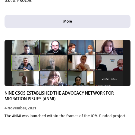
USAID/PROLoG.
More
NINE CSOS ESTABLISHED THE ADVOCACY NETWORK FOR
MIGRATION ISSUES (ANMI)
4 November, 2021
The ANMI was launched within the frames of the IOM-funded project.