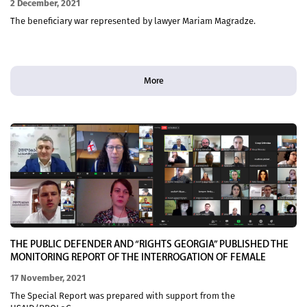
2 December, 2021
The beneficiary war represented by lawyer Mariam Magradze.
More
THE PUBLIC DEFENDER AND “RIGHTS GEORGIA” PUBLISHED THE
MONITORING REPORT OF THE INTERROGATION OF FEMALE
VICTIMS OF DOMESTIC VIOLENCE AT THE COURT
17 November, 2021
The Special Report was prepared with support from the