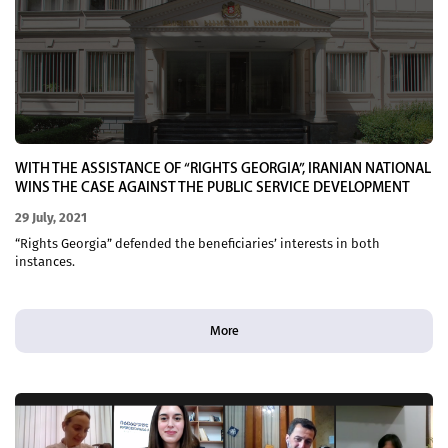
WITH THE ASSISTANCE OF “RIGHTS GEORGIA”, IRANIAN NATIONAL
WINS THE CASE AGAINST THE PUBLIC SERVICE DEVELOPMENT
AGENCY IN THE COURT OF APPEALS
29 July, 2021
“Rights Georgia” defended the beneficiaries’ interests in both
instances.
More