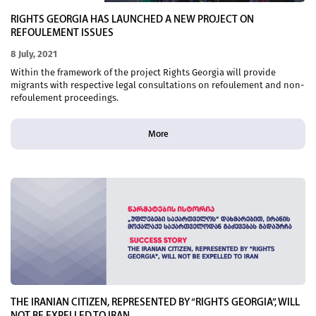
RIGHTS GEORGIA HAS LAUNCHED A NEW PROJECT ON
REFOULEMENT ISSUES
8 July, 2021
Within the framework of the project Rights Georgia will provide
migrants with respective legal consultations on refoulement and non-
refoulement proceedings.
More
THE IRANIAN CITIZEN, REPRESENTED BY “RIGHTS GEORGIA”, WILL