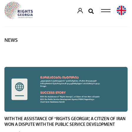
NEWS
WITH THE ASSISTANCE OF “RIGHTS GEORGIA”, A CITIZEN OF IRAN
WON A DISPUTE WITH THE PUBLIC SERVICE DEVELOPMENT
AGENCY (PSDA)