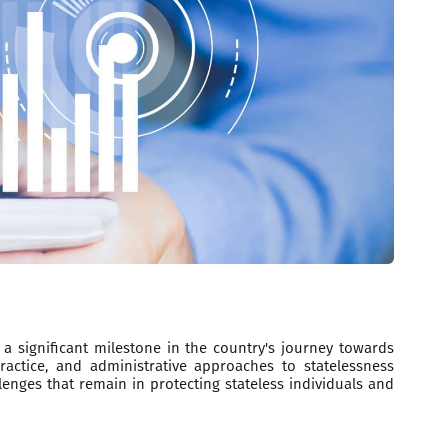
a significant milestone in the country's journey towards
ractice, and administrative approaches to statelessness
enges that remain in protecting stateless individuals and