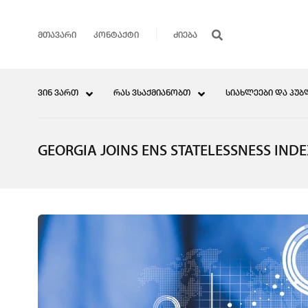
ᲛᲗᲐᲕᲐᲠᲘ
ᲙᲝᲜᲢᲐᲥᲢᲘ
ᲕᲘᲜ ᲕᲐᲠᲗ
ᲠᲐᲡ ᲕᲡᲐᲥᲛᲘᲐᲜᲝᲑᲗ
ᲡᲘᲐᲮᲚᲔᲔᲑᲘ ᲓᲐ ᲞᲣᲑ
GEORGIA JOINS ENS STATELESSNESS IND