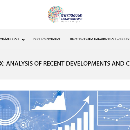
ᲚᲘᲙᲐᲪᲘᲔᲑᲘ
ᲩᲔᲛᲘ ᲣᲤᲚᲔᲑᲔᲑᲘ
ᲘᲜᲤᲝᲠᲛᲐᲪᲘᲐ ᲬᲐᲠᲛᲝᲨᲝᲑᲘᲡ ᲥᲕᲔᲧᲜᲘ
EX: ANALYSIS OF RECENT DEVELOPMENTS AND 