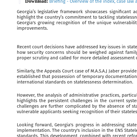
Download:
Briefing - Overview of the index, case law 
Georgia’s legislative framework showcases significant 
highlight the country’s commitment to tackling statelessn
Georgia's growing recognition of the unique vulnerabili
improvements.
Recent court decisions have addressed key issues in stat
how security concerns should be weighed against family 
proper scrutiny and called for more detailed assessment o
Similarly, the Appeals Court case of M.A.S.A.J Jaber prov
established that possession of temporary documentation, s
international standards on statelessness determination.
However, the analysis of administrative practices, partic
highlights the persistent challenges in the current sys
challenges are further complicated by the absence of sta
vulnerable applicants seeking recognition of their stateles
Looking forward, Georgia's progress in addressing statel
implementation. The country's inclusion in the ENS State
standards. This development, combined with recent reform