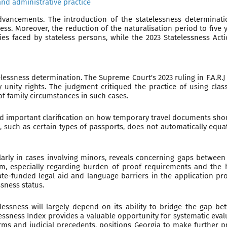
and administrative practice
advancements. The introduction of the statelessness determina
ess. Moreover, the reduction of the naturalisation period to five
ties faced by stateless persons, while the 2023 Statelessness A
elessness determination. The Supreme Court's 2023 ruling in F.A.R
unity rights. The judgment critiqued the practice of using class
f family circumstances in such cases.
ided important clarification on how temporary travel documents sho
uch as certain types of passports, does not automatically equate 
ularly in cases involving minors, reveals concerning gaps between 
tem, especially regarding burden of proof requirements and the
te-funded legal aid and language barriers in the application pro
sness status.
essness will largely depend on its ability to bridge the gap be
lessness Index provides a valuable opportunity for systematic eva
s and judicial precedents, positions Georgia to make further pr