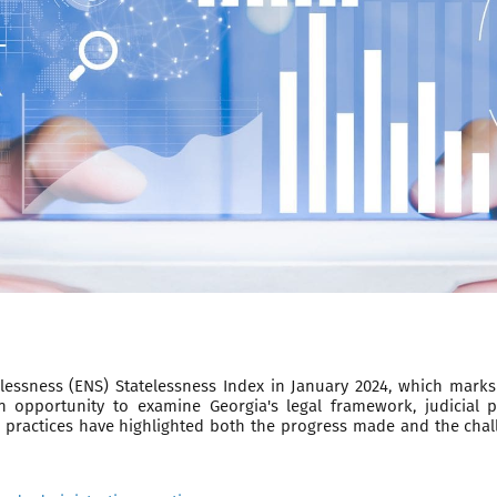
ssness (ENS) Statelessness Index in January 2024, which marks 
 opportunity to examine Georgia's legal framework, judicial p
 practices have highlighted both the progress made and the chall