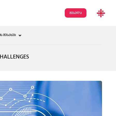
შესვლა
Ს ᲨᲔᲡᲐᲮᲔᲑ
CHALLENGES