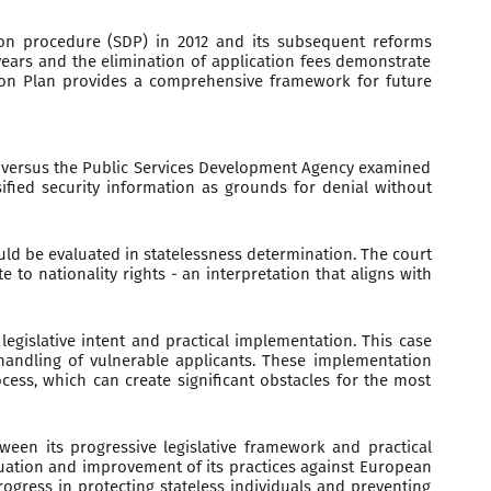
tion procedure (SDP) in 2012 and its subsequent reforms
 years and the elimination of application fees demonstrate
ction Plan provides a comprehensive framework for future
.J versus the Public Services Development Agency examined
ified security information as grounds for denial without
uld be evaluated in statelessness determination. The court
to nationality rights - an interpretation that aligns with
legislative intent and practical implementation. This case
 handling of vulnerable applicants. These implementation
cess, which can create significant obstacles for the most
tween its progressive legislative framework and practical
luation and improvement of its practices against European
ogress in protecting stateless individuals and preventing