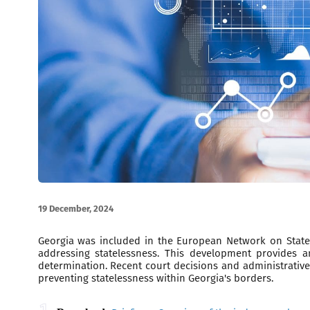
19 December, 2024
Georgia was included in the European Network on Statele
addressing statelessness. This development provides an
determination. Recent court decisions and administrative
preventing statelessness within Georgia's borders.