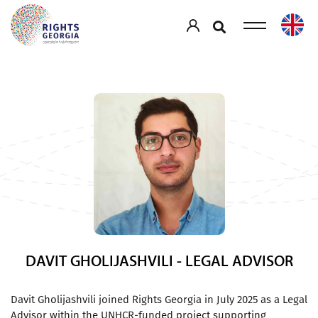
DAVIT GHOLIJASHVILI - LEGAL ADVISOR
Davit Gholijashvili joined Rights Georgia in July 2025 as a Legal
Advisor within the UNHCR-funded project supporting