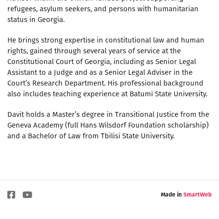
refugees, asylum seekers, and persons with humanitarian
status in Georgia.
He brings strong expertise in constitutional law and human
rights, gained through several years of service at the
Constitutional Court of Georgia, including as Senior Legal
Assistant to a Judge and as a Senior Legal Adviser in the
Court’s Research Department. His professional background
also includes teaching experience at Batumi State University.
Davit holds a Master’s degree in Transitional Justice from the
Geneva Academy (full Hans Wilsdorf Foundation scholarship)
and a Bachelor of Law from Tbilisi State University.
Made in
SmartWeb