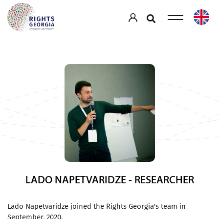
LADO NAPETVARIDZE - RESEARCHER
Lado Napetvaridze joined the Rights Georgia's team in
September, 2020.