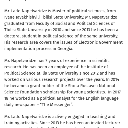
Mr. Lado Napetvaridze is Master of political sciences, from
Ivane Javakhishvili Tbilisi State University. Mr. Napetvaridze
graduated from Faculty of Social and Political Sciences of
Tbilisi State University in 2010 and since 2013 he has been a
doctoral student in political science of the same university.
His research area covers the issues of Electronic Government
implementation process in Georgia.
Mr. Napetvaridze has 7 years of experience in scientific
research. He has been an employee of the Institute of
Political Science at Ilia State University since 2012 and has
worked on various research projects over the years. In 2014
he became a grant holder of the Shota Rustaveli National
Science Foundation scholarship for young scientists. In 2017-
18 he worked as a political analyst for the English language
daily newspaper - “The Messenger”.
Mr. Lado Napetvaridze is actively engaged in teaching and
training activities. Since 2013 he has been an invited lecturer