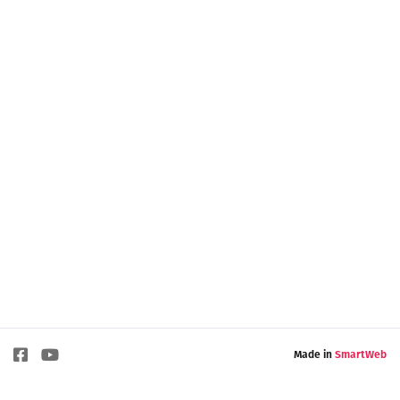
Made in
SmartWeb