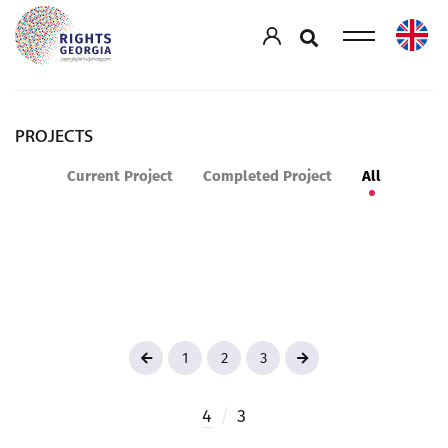
PROJECTS
Current Project
Completed Project
All
1
2
3
4
/
3