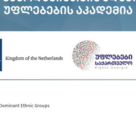
Dominant Ethnic Groups