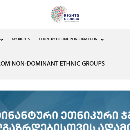
MY RIGHTS
COUNTRY OF ORIGIN INFORMATION
ROM NON-DOMINANT ETHNIC GROUPS