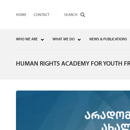
HOME
CONTACT
WHO WE ARE
WHAT WE DO
NEWS & PUBLICATIONS
HUMAN RIGHTS ACADEMY FOR YOUTH F