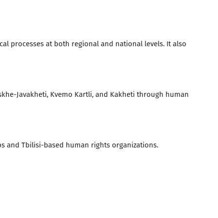
l processes at both regional and national levels. It also
khe-Javakheti, Kvemo Kartli, and Kakheti through human
and Tbilisi-based human rights organizations.