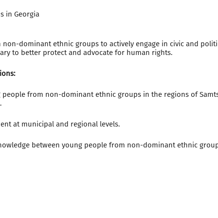
s in Georgia
on-dominant ethnic groups to actively engage in civic and politica
ary to better protect and advocate for human rights.
ions:
people from non-dominant ethnic groups in the regions of Samts
.
ent at municipal and regional levels.
nowledge between young people from non-dominant ethnic groups 