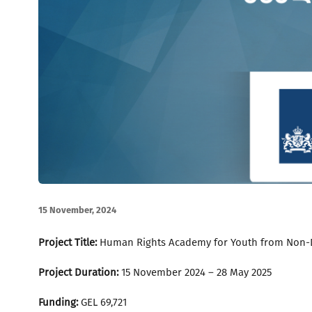
15 November, 2024
Project Title:
Human Rights Academy for Youth from Non-
Project Duration:
15 November 2024 – 28 May 2025
Funding:
GEL 69,721