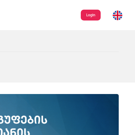
Login