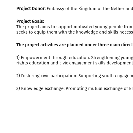
Project Donor:
Embassy of the Kingdom of the Netherland
Project Goals:
The project aims to support motivated young people from n
seeks to equip them with the knowledge and skills necess
The project activities are planned under three main direct
1) Empowerment through education: Strengthening young 
rights education and civic engagement skills development
2) Fostering civic participation: Supporting youth engagem
3) Knowledge exchange: Promoting mutual exchange of k