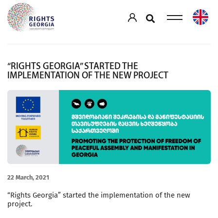
“RIGHTS GEORGIA” STARTED THE
IMPLEMENTATION OF THE NEW PROJECT
22 March, 2021
“Rights Georgia” started the implementation of the new
project.