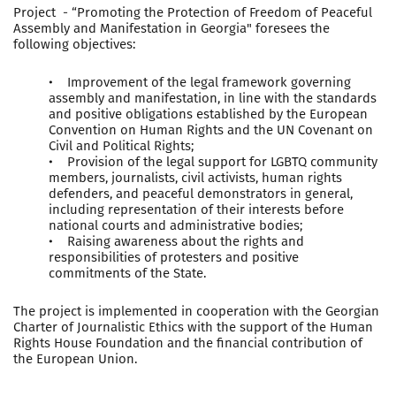
Project - “Promoting the Protection of Freedom of Peaceful
Assembly and Manifestation in Georgia" foresees the
following objectives:
• Improvement of the legal framework governing
assembly and manifestation, in line with the standards
and positive obligations established by the European
Convention on Human Rights and the UN Covenant on
Civil and Political Rights;
• Provision of the legal support for LGBTQ community
members, journalists, civil activists, human rights
defenders, and peaceful demonstrators in general,
including representation of their interests before
national courts and administrative bodies;
• Raising awareness about the rights and
responsibilities of protesters and positive
commitments of the State.
The project is implemented in cooperation with the Georgian
Charter of Journalistic Ethics with the support of the Human
Rights House Foundation and the financial contribution of
the European Union.