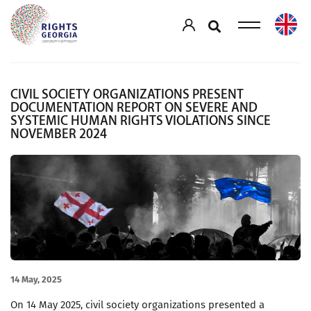
CIVIL SOCIETY ORGANIZATIONS PRESENT
DOCUMENTATION REPORT ON SEVERE AND
SYSTEMIC HUMAN RIGHTS VIOLATIONS SINCE
NOVEMBER 2024
14 May, 2025
On 14 May 2025, civil society organizations presented a