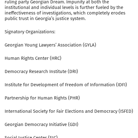
ruling party Georgian Dream. Impunity at both the
institutional and individual levels is further fueled by the
ineffectiveness of investigations, which completely erodes
public trust in Georgia’s justice system.
Signatory Organizations:
Georgian Young Lawyers’ Association (GYLA)
Human Rights Center (HRC)
Democracy Research Institute (DRI)
Institute for Development of Freedom of Information (IDFI)
Partnership for Human Rights (PHR)
International Society for Fair Elections and Democracy (ISFED)
Georgian Democracy Initiative (GDI)
Social Justice Center (SJC)