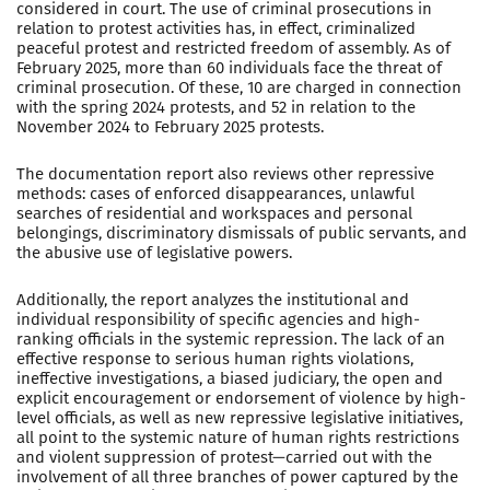
considered in court. The use of criminal prosecutions in
relation to protest activities has, in effect, criminalized
peaceful protest and restricted freedom of assembly. As of
February 2025, more than 60 individuals face the threat of
criminal prosecution. Of these, 10 are charged in connection
with the spring 2024 protests, and 52 in relation to the
November 2024 to February 2025 protests.
The documentation report also reviews other repressive
methods: cases of enforced disappearances, unlawful
searches of residential and workspaces and personal
belongings, discriminatory dismissals of public servants, and
the abusive use of legislative powers.
Additionally, the report analyzes the institutional and
individual responsibility of specific agencies and high-
ranking officials in the systemic repression. The lack of an
effective response to serious human rights violations,
ineffective investigations, a biased judiciary, the open and
explicit encouragement or endorsement of violence by high-
level officials, as well as new repressive legislative initiatives,
all point to the systemic nature of human rights restrictions
and violent suppression of protest—carried out with the
involvement of all three branches of power captured by the