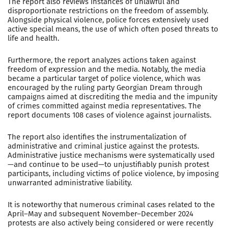
The report also reviews instances of unlawful and
disproportionate restrictions on the freedom of assembly.
Alongside physical violence, police forces extensively used
active special means, the use of which often posed threats to
life and health.
Furthermore, the report analyzes actions taken against
freedom of expression and the media. Notably, the media
became a particular target of police violence, which was
encouraged by the ruling party Georgian Dream through
campaigns aimed at discrediting the media and the impunity
of crimes committed against media representatives. The
report documents 108 cases of violence against journalists.
The report also identifies the instrumentalization of
administrative and criminal justice against the protests.
Administrative justice mechanisms were systematically used
—and continue to be used—to unjustifiably punish protest
participants, including victims of police violence, by imposing
unwarranted administrative liability.
It is noteworthy that numerous criminal cases related to the
April–May and subsequent November–December 2024
protests are also actively being considered or were recently