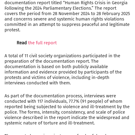
documentation report titled “Human Rights Crisis in Georgia
Following the 2024 Parliamentary Elections.” The report
covers the period from 28 November 2024 to 28 February 2025
and concerns severe and systemic human rights violations
committed in an attempt to suppress peaceful and legitimate
protest.
Read
the full report
A total of 11 civil society organizations participated in the
preparation of the documentation report. The
documentation is based on both publicly available
information and evidence provided by participants of the
protests and victims of violence, including in-depth
interviews conducted with them.
As part of the documentation process, interviews were
conducted with 117 individuals, 77.7% (91 people) of whom
reported being subjected to violence and ill-treatment by the
police. The forms, intensity, consistency, and scale of police
violence described in the report indicate the widespread and
systemic nature of torture and ill-treatment.