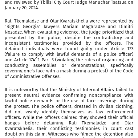
and reviewed by Tbilisi City Court Judge Manuchar Tsatsua on
January 20, 2024.
Rati Tkemaladze and Otar Kvaratskhelia were represented by
"Rights Georgia" lawyers Mariam Maghradze and Dimitri
Nozadze. When evaluating evidence, the judge prioritized that
presented by the police, despite the contradictory and
inconsistent testimonies provided by the officers. The
detained individuals were found guilty under Article 173
(failure to comply with lawful demands of a police officer)
and Article 174^1, Part 5 (violating the rules of organizing and
conducting assemblies or demonstrations, specifically
covering one's face with a mask during a protest) of the Code
of Administrative Offenses.
It is noteworthy that the Ministry of Internal Affairs failed to
present neutral evidence confirming noncompliance with
lawful police demands or the use of face coverings during
the protest. The police officers, dressed in civilian clothing,
did not visibly identify themselves as law enforcement
officers. While the officers claimed they showed their official
badges before detaining Rati Tkemaladze and Otar
Kvaratskhelia, their conflicting testimonies in court cast
doubt on this claim. Witnesses who filmed the detention also