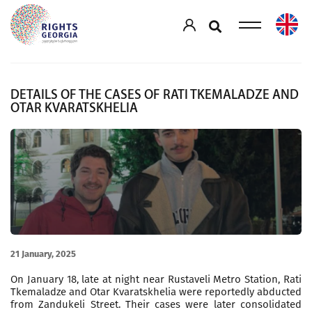
DETAILS OF THE CASES OF RATI TKEMALADZE AND
OTAR KVARATSKHELIA
21 January, 2025
On January 18, late at night near Rustaveli Metro Station, Rati
Tkemaladze and Otar Kvaratskhelia were reportedly abducted
from Zandukeli Street. Their cases were later consolidated