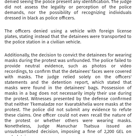
denied seeing the police present any identification. The judge
did not assess the legality or perception of the police
demands, nor the possibility of recognizing individuals
dressed in black as police officers.
The officers denied using a vehicle with foreign license
plates, stating instead that the detainees were transported to
the police station in a civilian vehicle.
Additionally, the decision to convict the detainees for wearing
masks during the protest was unfounded. The police failed to
provide neutral evidence, such as photos or video
recordings, to confirm that the detainees' faces were covered
with masks. The judge relied solely on the officers'
statements and the detention report, which stated that
masks were found in the detainees' bags. Possession of
masks in a bag does not necessarily imply their use during
the protest. Witnesses presented by the defense confirmed
that neither Tkemaladze nor Kvaratskhelia wore masks at the
protest. The police did not submit any evidence to refute
these claims. One officer could not even recall the nature of
the protest or whether others were wearing masks.
Nonetheless, Judge Manuchar Tsatsua issued an
unsubstantiated decision, imposing a fine of 2,200 GEL on