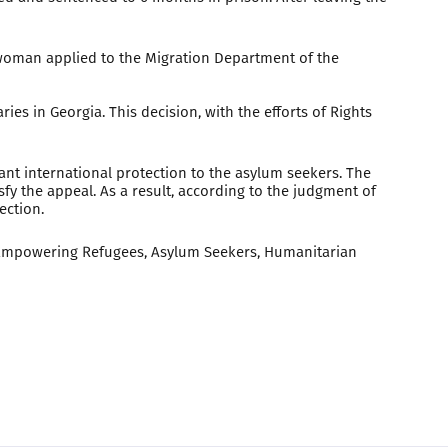
 woman applied to the Migration Department of the
ies in Georgia. This decision, with the efforts of Rights
rant international protection to the asylum seekers. The
isfy the appeal. As a result, according to the judgment of
ection.
d Empowering Refugees, Asylum Seekers, Humanitarian