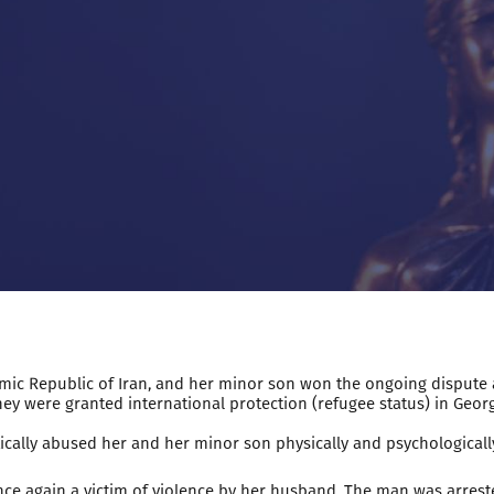
Islamic Republic of Iran, and her minor son won the ongoing dispute
, they were granted international protection (refugee status) in Georg
ically abused her and her minor son physically and psychologically
ce again a victim of violence by her husband. The man was arreste