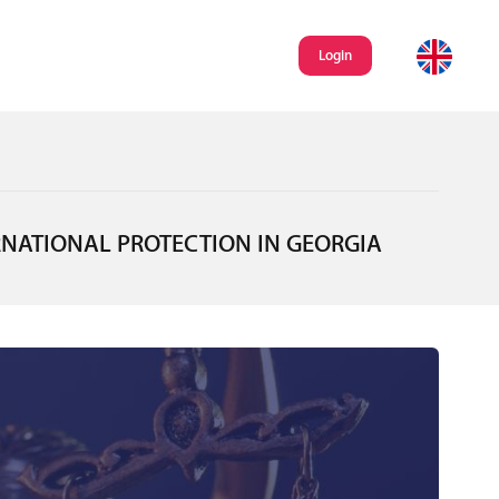
Login
RNATIONAL PROTECTION IN GEORGIA