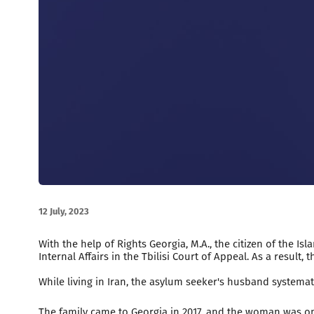
12 July, 2023
With the help of Rights Georgia, M.A., the citizen of the 
Internal Affairs in the Tbilisi Court of Appeal. As a result
While living in Iran, the asylum seeker's husband systemat
The family came to Georgia in 2017, and the woman was on