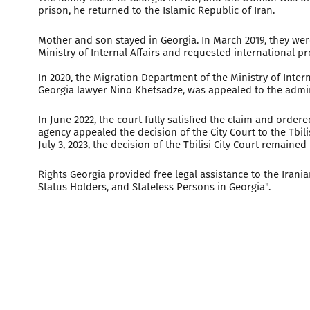
prison, he returned to the Islamic Republic of Iran.
Mother and son stayed in Georgia. In March 2019, they we
Ministry of Internal Affairs and requested international p
In 2020, the Migration Department of the Ministry of Interna
Georgia lawyer Nino Khetsadze, was appealed to the administ
In June 2022, the court fully satisfied the claim and order
agency appealed the decision of the City Court to the Tbili
July 3, 2023, the decision of the Tbilisi City Court remain
Rights Georgia provided free legal assistance to the Ira
Status Holders, and Stateless Persons in Georgia".