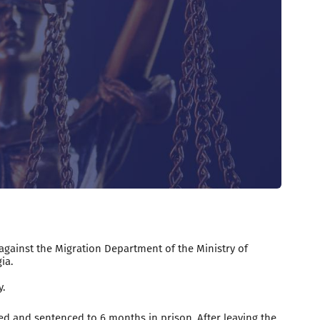
 against the Migration Department of the Ministry of
ia.
.
d and sentenced to 6 months in prison. After leaving the