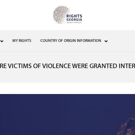
MY RIGHTS
COUNTRY OF ORIGIN INFORMATION
E VICTIMS OF VIOLENCE WERE GRANTED INTE