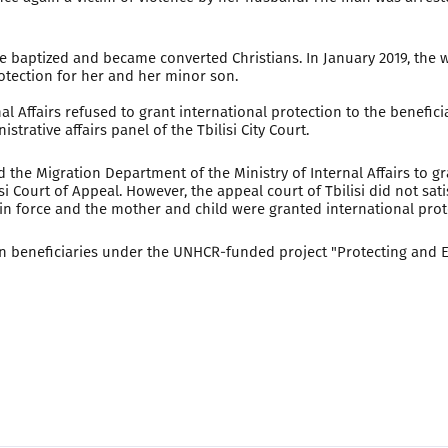
re baptized and became converted Christians. In January 2019, the
rotection for her and her minor son.
l Affairs refused to grant international protection to the beneficiar
rative affairs panel of the Tbilisi City Court.
ed the Migration Department of the Ministry of Internal Affairs to g
si Court of Appeal. However, the appeal court of Tbilisi did not sat
ed in force and the mother and child were granted international prot
nian beneficiaries under the UNHCR-funded project "Protecting an