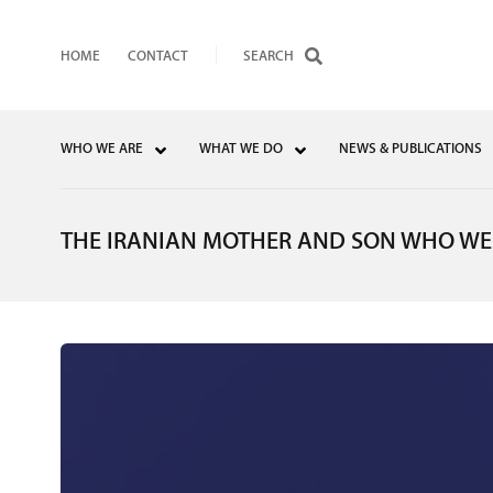
HOME
CONTACT
WHO WE ARE
WHAT WE DO
NEWS & PUBLICATIONS
THE IRANIAN MOTHER AND SON WHO WER