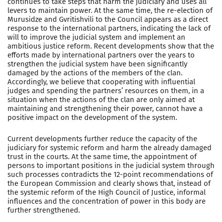
continues to take steps that harm the judiciary and uses all
levers to maintain power. At the same time, the re-election of
Murusidze and Gvritishvili to the Council appears as a direct
response to the international partners, indicating the lack of
will to improve the judicial system and implement an
ambitious justice reform. Recent developments show that the
efforts made by international partners over the years to
strengthen the judicial system have been significantly
damaged by the actions of the members of the clan.
Accordingly, we believe that cooperating with influential
judges and spending the partners’ resources on them, in a
situation when the actions of the clan are only aimed at
maintaining and strengthening their power, cannot have a
positive impact on the development of the system.
Current developments further reduce the capacity of the
judiciary for systemic reform and harm the already damaged
trust in the courts. At the same time, the appointment of
persons to important positions in the judicial system through
such processes contradicts the 12-point recommendations of
the European Commission and clearly shows that, instead of
the systemic reform of the High Council of Justice, informal
influences and the concentration of power in this body are
further strengthened.