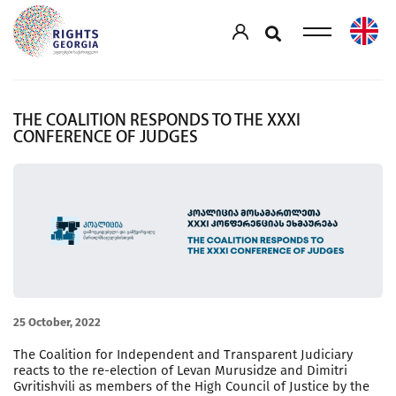
THE COALITION RESPONDS TO THE XXXI
CONFERENCE OF JUDGES
25 October, 2022
The Coalition for Independent and Transparent Judiciary
reacts to the re-election of Levan Murusidze and Dimitri
Gvritishvili as members of the High Council of Justice by the