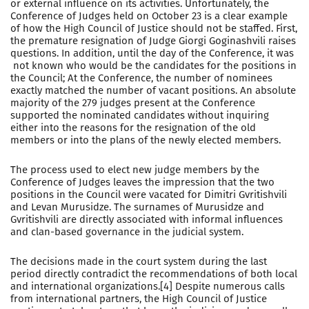
or external influence on its activities. Unfortunately, the
Conference of Judges held on October 23 is a clear example
of how the High Council of Justice should not be staffed. First,
the premature resignation of Judge Giorgi Goginashvili raises
questions. In addition, until the day of the Conference, it was
not known who would be the candidates for the positions in
the Council; At the Conference, the number of nominees
exactly matched the number of vacant positions. An absolute
majority of the 279 judges present at the Conference
supported the nominated candidates without inquiring
either into the reasons for the resignation of the old
members or into the plans of the newly elected members.
The process used to elect new judge members by the
Conference of Judges leaves the impression that the two
positions in the Council were vacated for Dimitri Gvritishvili
and Levan Murusidze. The surnames of Murusidze and
Gvritishvili are directly associated with informal influences
and clan-based governance in the judicial system.
The decisions made in the court system during the last
period directly contradict the recommendations of both local
and international organizations.[4] Despite numerous calls
from international partners, the High Council of Justice