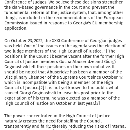
Conference of Judges. We believe these decisions strengthen
the clan-based governance in the court and prevent the
fundamental reform of the justice system, that, among other
things, is included in the recommendations of the European
Commission issued in response to Georgia's EU membership
application.
On October 23, 2022, the XXXI Conference of Georgian judges
was held. One of the issues on the agenda was the election of
two judge members of the High Council of Justice.[1] The
positions in the Council became vacant after the former High
Council of Justice members Gocha Abuseridze and Giorgi
Goginashvili left their positions on their own initiative. It
should be noted that Abuseridze has been a member of the
Disciplinary Chamber of the Supreme Court since October 17,
which is incompatible with being a member of the High
Council of Justice.[2] It is not yet known to the public what
caused Giorgi Goginashvili to leave his post prior to the
experiation of his term, he was elected as a member of the
High Council of Justice on October 31 last year.[3]
The power concentrated in the High Council of Justice
naturally creates the need for staffing the Council
transparently and fairly, thereby reducing the risks of internal