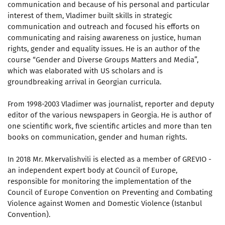
communication and because of his personal and particular
interest of them, Vladimer built skills in strategic
communication and outreach and focused his efforts on
communicating and raising awareness on justice, human
rights, gender and equality issues. He is an author of the
course “Gender and Diverse Groups Matters and Media”,
which was elaborated with US scholars and is
groundbreaking arrival in Georgian curricula.
From 1998-2003 Vladimer was journalist, reporter and deputy
editor of the various newspapers in Georgia. He is author of
one scientific work, five scientific articles and more than ten
books on communication, gender and human rights.
In 2018 Mr. Mkervalishvili is elected as a member of GREVIO -
an independent expert body at Council of Europe,
responsible for monitoring the implementation of the
Council of Europe Convention on Preventing and Combating
Violence against Women and Domestic Violence (Istanbul
Convention).