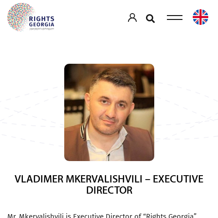
VLADIMER MKERVALISHVILI – EXECUTIVE
DIRECTOR
Mr. Mkervalishvili is Executive Director of “Rights Georgia”