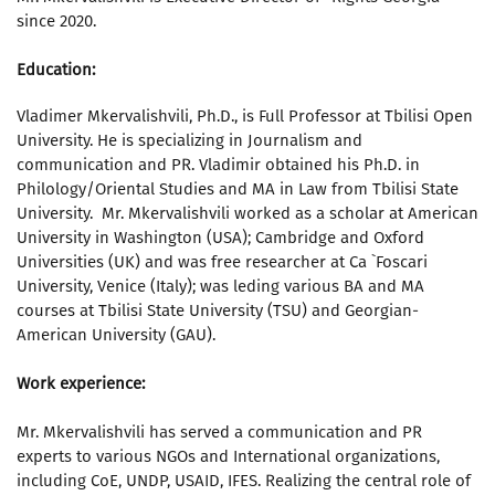
since 2020.
Education:
Vladimer Mkervalishvili, Ph.D., is Full Professor at Tbilisi Open
University. He is specializing in Journalism and
communication and PR. Vladimir obtained his Ph.D. in
Philology/Oriental Studies and MA in Law from Tbilisi State
University. Mr. Mkervalishvili worked as a scholar at American
University in Washington (USA); Cambridge and Oxford
Universities (UK) and was free researcher at Ca `Foscari
University, Venice (Italy); was leding various BA and MA
courses at Tbilisi State University (TSU) and Georgian-
American University (GAU).
Work experience:
Mr. Mkervalishvili has served a communication and PR
experts to various NGOs and International organizations,
including CoE, UNDP, USAID, IFES. Realizing the central role of