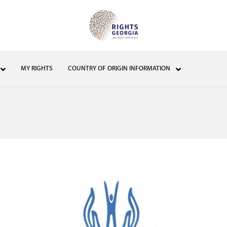
MY RIGHTS
COUNTRY OF ORIGIN INFORMATION