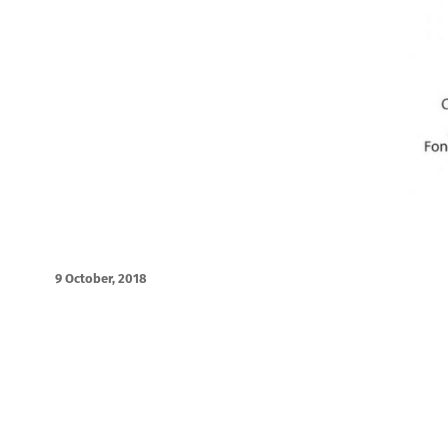
9 October, 2018