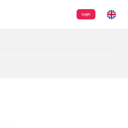
Login