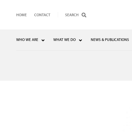
HOME
CONTACT
WHO WE ARE
WHAT WE DO
NEWS & PUBLICATIONS