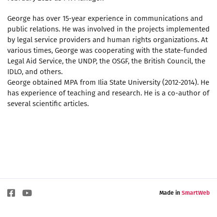
George has over 15-year experience in communications and
public relations. He was involved in the projects implemented
by legal service providers and human rights organizations. At
various times, George was cooperating with the state-funded
Legal Aid Service, the UNDP, the OSGF, the British Council, the
IDLO, and others.
George obtained MPA from Ilia State University (2012-2014). He
has experience of teaching and research. He is a co-author of
several scientific articles.
Made in
SmartWeb