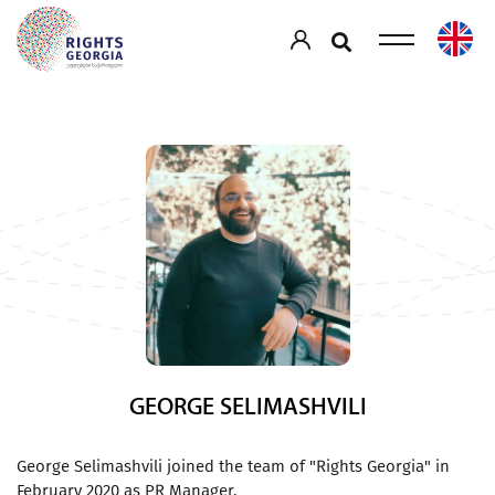
GEORGE SELIMASHVILI
George Selimashvili joined the team of "Rights Georgia" in
February 2020 as PR Manager.