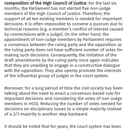
composition of the High Council of Justice
. For the last six
months, the Parliament has not elected five non-judge
members of the High Council of Justice. Therefore, the
support of all ten existing members is needed for important
decisions. It is often impossible to convene a quorum due to
technical reasons (e.g. a member’s conflict of interest caused
by connectsions with a judge). On the other hand, the
appointment of non-judge members by Parliament requires
a consensus between the ruling party and the opposition as
the ruling party does not have sufficient number of votes for
making such decisions. Consequently, the initiation of the
draft amendments by the ruling party once again indicates
that they are unwilling to engage in a constructive dialogue
with the opposition. They also openly promote the interests
of the influential group of judges in the court system.
Moreover, for a long period of time the civil society has been
talking about the need to enact a consensus-based rule for
important decisions and considering the votes of non-judge
members in HCOJ. Reducing the number of votes needed for
decisions on disciplinary issues to a simple majority instead
of a 2/3 majority is another step backward.
It should be noted that for years, the court system has been