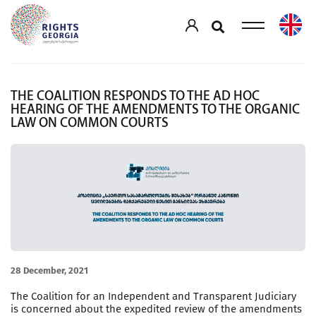
THE COALITION RESPONDS TO THE AD HOC
HEARING OF THE AMENDMENTS TO THE ORGANIC
LAW ON COMMON COURTS
28 December, 2021
The Coalition for an Independent and Transparent Judiciary
is concerned about the expedited review of the amendments