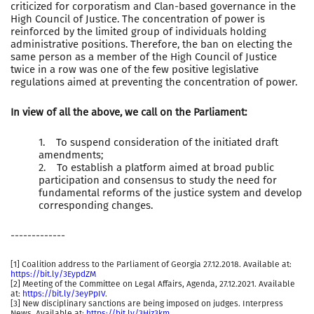
criticized for corporatism and Clan-based governance in the
High Council of Justice. The concentration of power is
reinforced by the limited group of individuals holding
administrative positions. Therefore, the ban on electing the
same person as a member of the High Council of Justice
twice in a row was one of the few positive legislative
regulations aimed at preventing the concentration of power.
In view of all the above, we call on the Parliament:
1. To suspend consideration of the initiated draft
amendments;
2. To establish a platform aimed at broad public
participation and consensus to study the need for
fundamental reforms of the justice system and develop
corresponding changes.
-------------
[1] Coalition address to the Parliament of Georgia 27.12.2018. Available at:
https://bit.ly/3EypdZM
[2] Meeting of the Committee on Legal Affairs, Agenda, 27.12.2021. Available
at:
https://bit.ly/3eyPpIV
.
[3] New disciplinary sanctions are being imposed on judges. Interpress
News. Available at:
https://bit.ly/3Hiz3km
.