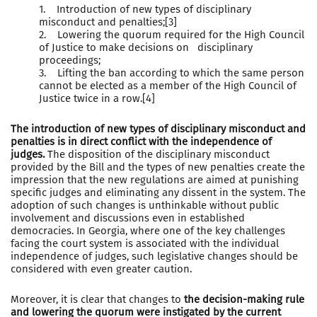
1. Introduction of new types of disciplinary
misconduct and penalties;[3]
2. Lowering the quorum required for the High Council
of Justice to make decisions on disciplinary
proceedings;
3. Lifting the ban according to which the same person
cannot be elected as a member of the High Council of
Justice twice in a row.[4]
The introduction of new types of disciplinary misconduct and
penalties is in direct conflict with the independence of
judges.
The disposition of the disciplinary misconduct
provided by the Bill and the types of new penalties create the
impression that the new regulations are aimed at punishing
specific judges and eliminating any dissent in the system. The
adoption of such changes is unthinkable without public
involvement and discussions even in established
democracies. In Georgia, where one of the key challenges
facing the court system is associated with the individual
independence of judges, such legislative changes should be
considered with even greater caution.
Moreover, it is clear that changes to
the decision-making rule
and lowering the quorum were instigated by the current