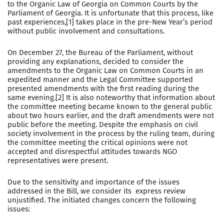
to the Organic Law of Georgia on Common Courts by the
Parliament of Georgia. It is unfortunate that this process, like
past experiences,[1] takes place in the pre-New Year’s period
without public involvement and consultations.
On December 27, the Bureau of the Parliament, without
providing any explanations, decided to consider the
amendments to the Organic Law on Common Courts in an
expedited manner and the Legal Committee supported
presented amendments with the first reading during the
same evening.[2] It is also noteworthy that information about
the committee meeting became known to the general public
about two hours earlier, and the draft amendments were not
public before the meeting. Despite the emphasis on civil
society involvement in the process by the ruling team, during
the committee meeting the critical opinions were not
accepted and disrespectful attitudes towards NGO
representatives were present.
Due to the sensitivity and importance of the issues
addressed in the Bill, we consider its express review
unjustified. The initiated changes concern the following
issues: