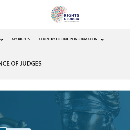
MY RIGHTS
COUNTRY OF ORIGIN INFORMATION
NCE OF JUDGES