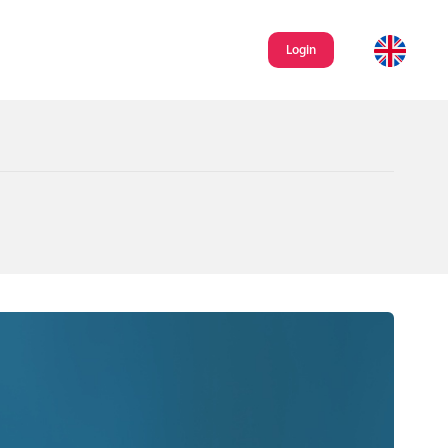
Login