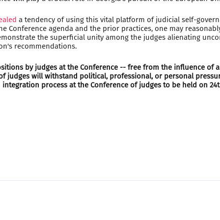
ealed
a tendency of using this vital platform of judicial self-gover
 the Conference agenda and the prior practices, one may reasonably
 demonstrate the superficial unity among the judges alienating unco
sion's recommendations.
itions by judges at the Conference -- free from the influence of an
 judges will withstand political, professional, or personal pressu
integration process at the Conference of judges to be held on 24th