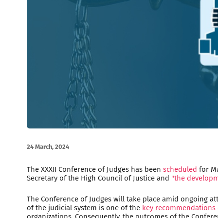
24 March, 2024
The XXXII Conference of Judges has been
scheduled
for Ma
Secretary of the High Council of Justice and
"the developm
The Conference of Judges will take place amid ongoing a
of the judicial system is one of the
key recommendations
organizations. Consequently, the outcomes of the Conferen