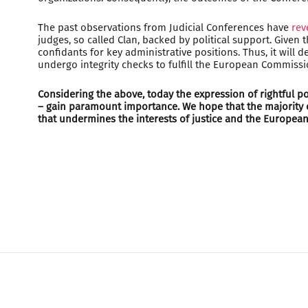
The past observations from Judicial Conferences have
rev
judges, so called Clan, backed by political support. Given
confidants for key administrative positions. Thus, it will
undergo integrity checks to fulfill the European Commis
Considering the above, today the expression of rightful pos
– gain paramount importance. We hope that the majority of
that undermines the interests of justice and the European 
HOME
MY RIGHTS
CONTACT