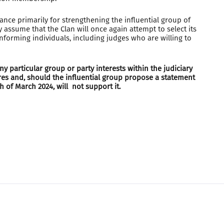
nance primarily for strengthening the influential group of
 assume that the Clan will once again attempt to select its
nforming individuals, including judges who are willing to
y particular group or party interests within the judiciary
res and, should the influential group propose a statement
 of March 2024, will not support it.
Made in
SmartWeb