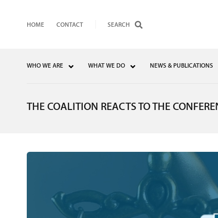
HOME
CONTACT
WHO WE ARE
WHAT WE DO
NEWS & PUBLICATIONS
THE COALITION REACTS TO THE CONFERE