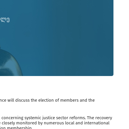
nce will discuss the election of members and the
ncerning systemic justice sector reforms. The recovery
be closely monitored by numerous local and international
Union membership.