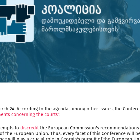
rch 24. According to the agenda, among other issues, the Confere
ents concerning the courts"
.
ttempts to
discredit
the European Commission's recommendations co
of the European Union. Thus, every facet of this Conference will 
ce will play a crucial role in Georgia's pursuit of the European 