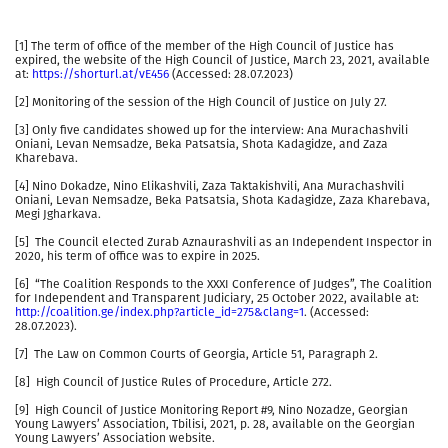
[1] The term of office of the member of the High Council of Justice has
expired, the website of the High Council of Justice, March 23, 2021, available
at:
https://shorturl.at/vE456
(Accessed: 28.07.2023)
[2] Monitoring of the session of the High Council of Justice on July 27.
[3] Only five candidates showed up for the interview: Ana Murachashvili
Oniani, Levan Nemsadze, Beka Patsatsia, Shota Kadagidze, and Zaza
Kharebava.
[4] Nino Dokadze, Nino Elikashvili, Zaza Taktakishvili, Ana Murachashvili
Oniani, Levan Nemsadze, Beka Patsatsia, Shota Kadagidze, Zaza Kharebava,
Megi Jgharkava.
[5] The Council elected Zurab Aznaurashvili as an Independent Inspector in
2020, his term of office was to expire in 2025.
[6] “The Coalition Responds to the XXXI Conference of Judges”, The Coalition
for Independent and Transparent Judiciary, 25 October 2022, available at:
http://coalition.ge/index.php?article_id=275&clang=1
. (Accessed:
28.07.2023).
[7] The Law on Common Courts of Georgia, Article 51, Paragraph 2.
[8] High Council of Justice Rules of Procedure, Article 272.
[9] High Council of Justice Monitoring Report #9, Nino Nozadze, Georgian
Young Lawyers’ Association, Tbilisi, 2021, p. 28, available on the Georgian
Young Lawyers’ Association website.