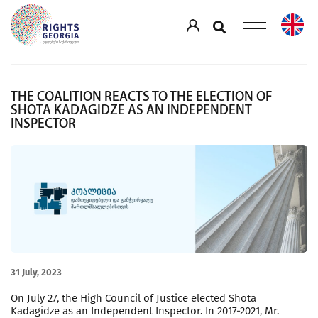
THE COALITION REACTS TO THE ELECTION OF
SHOTA KADAGIDZE AS AN INDEPENDENT
INSPECTOR
31 July, 2023
On July 27, the High Council of Justice elected Shota
Kadagidze as an Independent Inspector. In 2017-2021, Mr.