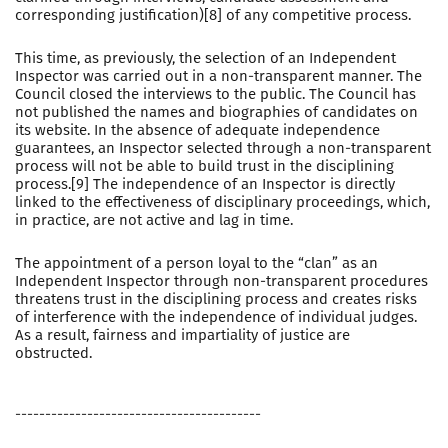
corresponding justification)[8] of any competitive process.
This time, as previously, the selection of an Independent
Inspector was carried out in a non-transparent manner. The
Council closed the interviews to the public. The Council has
not published the names and biographies of candidates on
its website. In the absence of adequate independence
guarantees, an Inspector selected through a non-transparent
process will not be able to build trust in the disciplining
process.[9] The independence of an Inspector is directly
linked to the effectiveness of disciplinary proceedings, which,
in practice, are not active and lag in time.
The appointment of a person loyal to the “clan” as an
Independent Inspector through non-transparent procedures
threatens trust in the disciplining process and creates risks
of interference with the independence of individual judges.
As a result, fairness and impartiality of justice are
obstructed.
-----------------------------------------