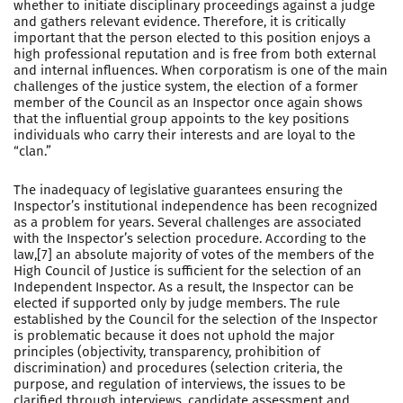
whether to initiate disciplinary proceedings against a judge
and gathers relevant evidence. Therefore, it is critically
important that the person elected to this position enjoys a
high professional reputation and is free from both external
and internal influences. When corporatism is one of the main
challenges of the justice system, the election of a former
member of the Council as an Inspector once again shows
that the influential group appoints to the key positions
individuals who carry their interests and are loyal to the
“clan.”
The inadequacy of legislative guarantees ensuring the
Inspector’s institutional independence has been recognized
as a problem for years. Several challenges are associated
with the Inspector’s selection procedure. According to the
law,[7] an absolute majority of votes of the members of the
High Council of Justice is sufficient for the selection of an
Independent Inspector. As a result, the Inspector can be
elected if supported only by judge members. The rule
established by the Council for the selection of the Inspector
is problematic because it does not uphold the major
principles (objectivity, transparency, prohibition of
discrimination) and procedures (selection criteria, the
purpose, and regulation of interviews, the issues to be
clarified through interviews, candidate assessment and