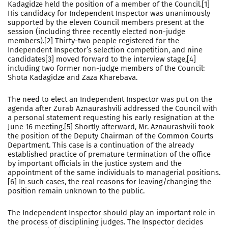
Kadagidze held the position of a member of the Council.[1]
His candidacy for Independent Inspector was unanimously
supported by the eleven Council members present at the
session (including three recently elected non-judge
members).[2] Thirty-two people registered for the
Independent Inspector’s selection competition, and nine
candidates[3] moved forward to the interview stage,[4]
including two former non-judge members of the Council:
Shota Kadagidze and Zaza Kharebava.
The need to elect an Independent Inspector was put on the
agenda after Zurab Aznaurashvili addressed the Council with
a personal statement requesting his early resignation at the
June 16 meeting.[5] Shortly afterward, Mr. Aznaurashvili took
the position of the Deputy Chairman of the Common Courts
Department. This case is a continuation of the already
established practice of premature termination of the office
by important officials in the justice system and the
appointment of the same individuals to managerial positions.
[6] In such cases, the real reasons for leaving/changing the
position remain unknown to the public.
The Independent Inspector should play an important role in
the process of disciplining judges. The Inspector decides