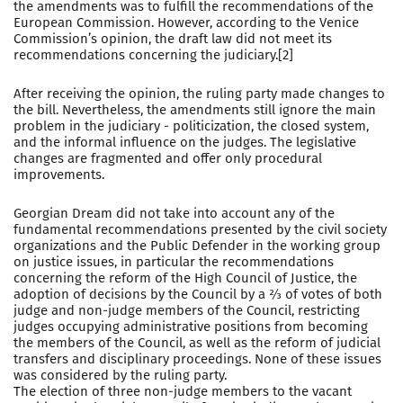
the amendments was to fulfill the recommendations of the
European Commission. However, according to the Venice
Commission’s opinion, the draft law did not meet its
recommendations concerning the judiciary.[2]
After receiving the opinion, the ruling party made changes to
the bill. Nevertheless, the amendments still ignore the main
problem in the judiciary - politicization, the closed system,
and the informal influence on the judges. The legislative
changes are fragmented and offer only procedural
improvements.
Georgian Dream did not take into account any of the
fundamental recommendations presented by the civil society
organizations and the Public Defender in the working group
on justice issues, in particular the recommendations
concerning the reform of the High Council of Justice, the
adoption of decisions by the Council by a ⅔ of votes of both
judge and non-judge members of the Council, restricting
judges occupying administrative positions from becoming
the members of the Council, as well as the reform of judicial
transfers and disciplinary proceedings. None of these issues
was considered by the ruling party.
The election of three non-judge members to the vacant