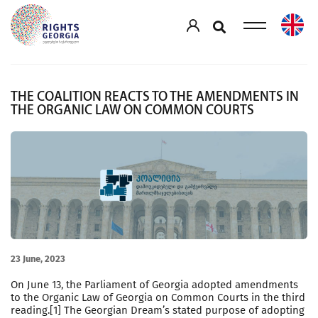
THE COALITION REACTS TO THE AMENDMENTS IN
THE ORGANIC LAW ON COMMON COURTS
23 June, 2023
On June 13, the Parliament of Georgia adopted amendments
to the Organic Law of Georgia on Common Courts in the third
reading.[1] The Georgian Dream’s stated purpose of adopting