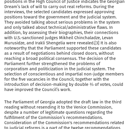
positions in the High Council of Justice indicates the Georgian
Dream’s lack of will to carry out real reforms. During the
interviews, the selected candidates expressed approving
positions toward the government and the judicial system.
They avoided talking about serious problems in the system
and only talked about technical/administrative flaws. In
addition, by assessing their biographies, their connections
with U.S.-sanctioned judges Mikheil Chinchaladze, Levan
Murusidze, and Irakli Shengelia were revealed.[3] It is also
noteworthy that the Parliament supported these candidates
as a result of negotiations behind closed doors, without
reaching a broad political consensus. The decision of the
Parliament further strengthened the problems of
corporatism and politicization in the judicial system. The
selection of conscientious and impartial non-judge members
for the five vacancies in the Council, together with the
introduction of decision-making by double ⅔ of votes, could
have improved the Council’s work.
The Parliament of Georgia adopted the draft law in the third
reading without resending it to the Venice Commission,
despite a number of legitimate questions regarding the
fulfillment of the Commission’s recommendations.
Consideration of the Commission's recommendations related
to judicial reforms is a part of the twelve recommendations