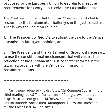
proposed by the European Union to Georgia to meet the
requirements for Georgia to receive the EU candidate status.
The Coalition believes that the June 13 amendments fail to
respond to the fundamental challenges in the justice system.
That is why the Coalition calls on:
1. The President of Georgia to submit the Law to the Venice
Commission for urgent opinion; and
2. The President and the Parliament of Georgia, if necessary,
to use the constitutional mechanisms that will ensure the
reflection of the fundamental justice sector reforms in the
law in accordance with the Venice Commission’s
recommendations.
--------------------------------------------
[1] Parliament adopted the draft law ‘On Common Courts’ in the
third reading (2023) The Parliament of Georgia. Available at:
https://parliament.ge/media/news/parlamentma-saerto-
sasamartloebis-shesakheb-kanonproekti-mesame-mosmenit-
miigho (Accessed: 14 June 2023).