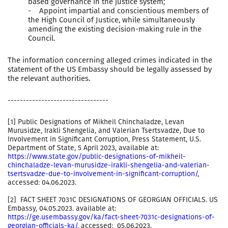
based governance in the justice system;
- Appoint impartial and conscientious members of
the High Council of Justice, while simultaneously
amending the existing decision-making rule in the
Council.
The information concerning alleged crimes indicated in the
statement of the US Embassy should be legally assessed by
the relevant authorities.
---------------------------------
[1] Public Designations of Mikheil Chinchaladze, Levan
Murusidze, Irakli Shengelia, and Valerian Tsertsvadze, Due to
Involvement in Significant Corruption, Press Statement, U.S.
Department of State, 5 April 2023, available at:
https://www.state.gov/public-designations-of-mikheil-
chinchaladze-levan-murusidze-irakli-shengelia-and-valerian-
tsertsvadze-due-to-involvement-in-significant-corruption/
,
accessed: 04.06.2023.
[2] FACT SHEET 7031C DESIGNATIONS OF GEORGIAN OFFICIALS. US
Embassy, 04.05.2023. available at:
https://ge.usembassy.gov/ka/fact-sheet-7031c-designations-of-
georgian-officials-ka/
, accessed: 05.06.2023.