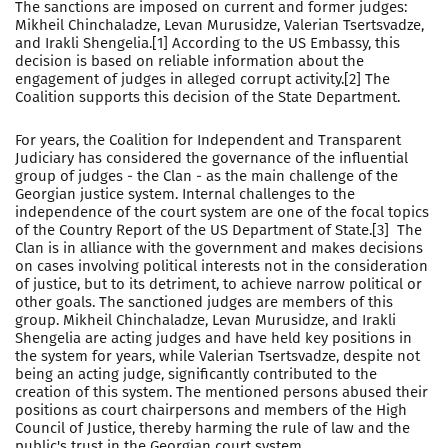
The sanctions are imposed on current and former judges:
Mikheil Chinchaladze, Levan Murusidze, Valerian Tsertsvadze,
and Irakli Shengelia.[1] According to the US Embassy, this
decision is based on reliable information about the
engagement of judges in alleged corrupt activity.[2] The
Coalition supports this decision of the State Department.
For years, the Coalition for Independent and Transparent
Judiciary has considered the governance of the influential
group of judges - the Clan - as the main challenge of the
Georgian justice system. Internal challenges to the
independence of the court system are one of the focal topics
of the Country Report of the US Department of State.[3] The
Clan is in alliance with the government and makes decisions
on cases involving political interests not in the consideration
of justice, but to its detriment, to achieve narrow political or
other goals. The sanctioned judges are members of this
group. Mikheil Chinchaladze, Levan Murusidze, and Irakli
Shengelia are acting judges and have held key positions in
the system for years, while Valerian Tsertsvadze, despite not
being an acting judge, significantly contributed to the
creation of this system. The mentioned persons abused their
positions as court chairpersons and members of the High
Council of Justice, thereby harming the rule of law and the
public's trust in the Georgian court system.