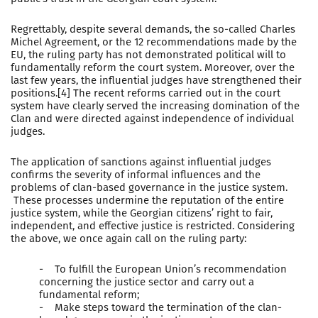
Regrettably, despite several demands, the so-called Charles
Michel Agreement, or the 12 recommendations made by the
EU, the ruling party has not demonstrated political will to
fundamentally reform the court system. Moreover, over the
last few years, the influential judges have strengthened their
positions.[4] The recent reforms carried out in the court
system have clearly served the increasing domination of the
Clan and were directed against independence of individual
judges.
The application of sanctions against influential judges
confirms the severity of informal influences and the
problems of clan-based governance in the justice system.
These processes undermine the reputation of the entire
justice system, while the Georgian citizens’ right to fair,
independent, and effective justice is restricted. Considering
the above, we once again call on the ruling party:
- To fulfill the European Union’s recommendation
concerning the justice sector and carry out a
fundamental reform;
- Make steps toward the termination of the clan-