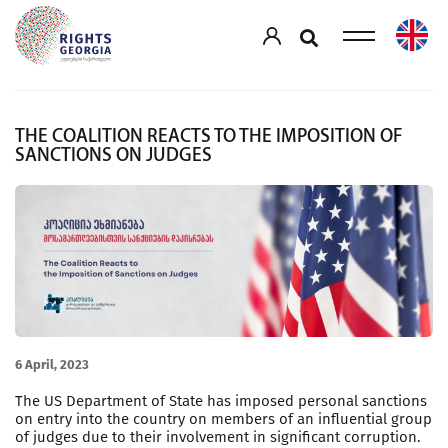
THE COALITION REACTS TO THE IMPOSITION OF
SANCTIONS ON JUDGES
6 April, 2023
The US Department of State has imposed personal sanctions
on entry into the country on members of an influential group
of judges due to their involvement in significant corruption.