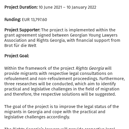
Project Duration:
10 June 2021 – 10 January 2022
Funding:
EUR 13,797.60
Project Supporter:
The project is implemented within the
grant agreement signed between Georgian Young Lawyers
Association and Rights Georgia, with financial support from
Brot für die Welt
Project Goal:
Within the framework of the project
Rights Georgia
will
provide migrants with respective legal consultations on
refoulement and non-refoulement proceedings. Furthermore,
three researches will be conducted, which aim to identify
practical and legislative challenges in the field of migration
and therefore, the respective solutions will be suggested.
The goal of the project is to improve the legal status of the
migrants in Georgia and cope with the practical and
legislative challenges accordingly.