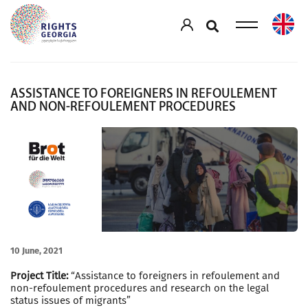
ASSISTANCE TO FOREIGNERS IN REFOULEMENT
AND NON-REFOULEMENT PROCEDURES
10 June, 2021
Project Title:
“Assistance to foreigners in refoulement and
non-refoulement procedures and research on the legal
status issues of migrants”