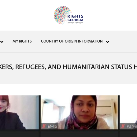
MY RIGHTS
COUNTRY OF ORIGIN INFORMATION
KERS, REFUGEES, AND HUMANITARIAN STATUS 