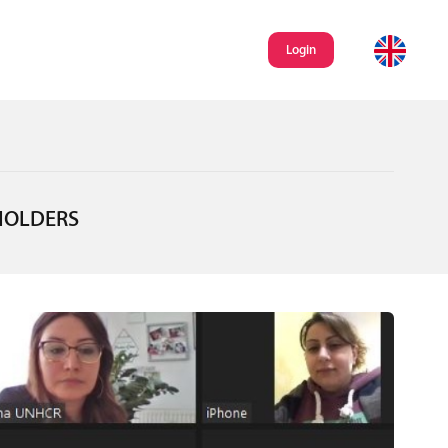
Login
HOLDERS