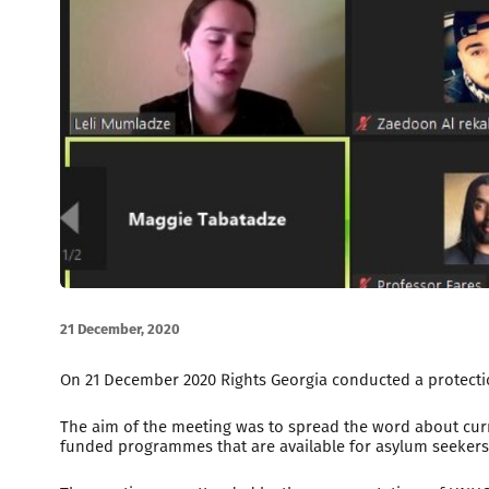
21 December, 2020
On 21 December 2020 Rights Georgia conducted a protectio
The aim of the meeting was to spread the word about curr
funded programmes that are available for asylum seekers,