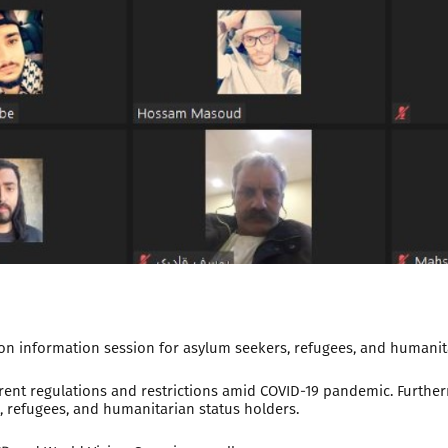
n information session for asylum seekers, refugees, and humanita
ent regulations and restrictions amid COVID-19 pandemic. Furtherm
 refugees, and humanitarian status holders.