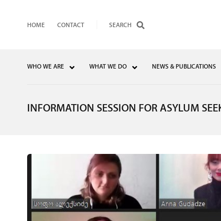
HOME
CONTACT
WHO WE ARE
WHAT WE DO
NEWS & PUBLICATIONS
INFORMATION SESSION FOR ASYLUM SEE