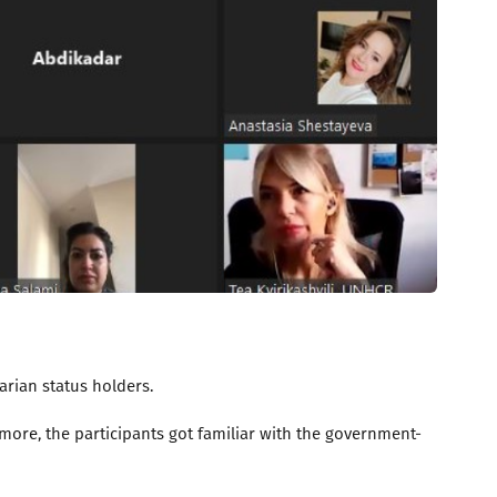
rian status holders.
ore, the participants got familiar with the government-