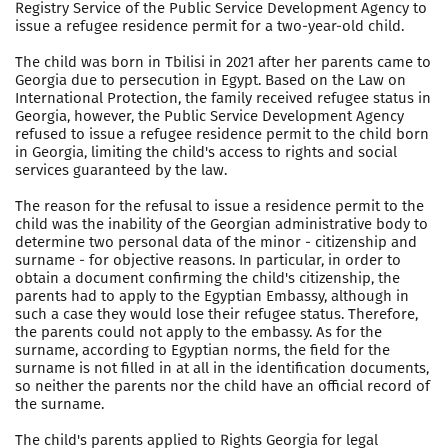
Registry Service of the Public Service Development Agency to
issue a refugee residence permit for a two-year-old child.
The child was born in Tbilisi in 2021 after her parents came to
Georgia due to persecution in Egypt. Based on the Law on
International Protection, the family received refugee status in
Georgia, however, the Public Service Development Agency
refused to issue a refugee residence permit to the child born
in Georgia, limiting the child's access to rights and social
services guaranteed by the law.
The reason for the refusal to issue a residence permit to the
child was the inability of the Georgian administrative body to
determine two personal data of the minor - citizenship and
surname - for objective reasons. In particular, in order to
obtain a document confirming the child's citizenship, the
parents had to apply to the Egyptian Embassy, although in
such a case they would lose their refugee status. Therefore,
the parents could not apply to the embassy. As for the
surname, according to Egyptian norms, the field for the
surname is not filled in at all in the identification documents,
so neither the parents nor the child have an official record of
the surname.
The child's parents applied to Rights Georgia for legal