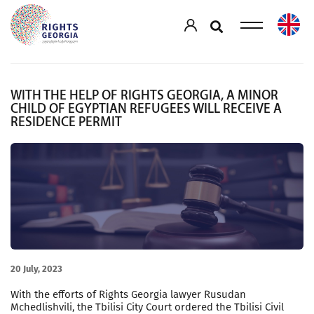
WITH THE HELP OF RIGHTS GEORGIA, A MINOR
CHILD OF EGYPTIAN REFUGEES WILL RECEIVE A
RESIDENCE PERMIT
20 July, 2023
With the efforts of Rights Georgia lawyer Rusudan
Mchedlishvili, the Tbilisi City Court ordered the Tbilisi Civil